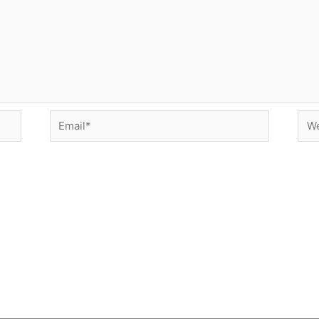
Email*
Web