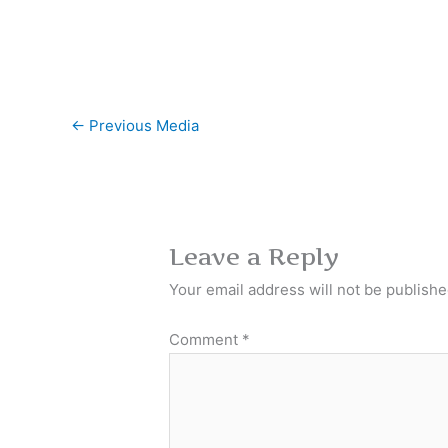
←
Previous Media
Leave a Reply
Your email address will not be publishe
Comment
*