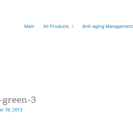
Main
All Products
Anti-aging Management
-green-3
r 19, 2013