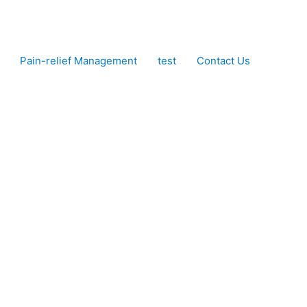
Pain-relief Management
test
Contact Us