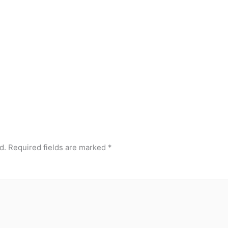
d.
Required fields are marked
*