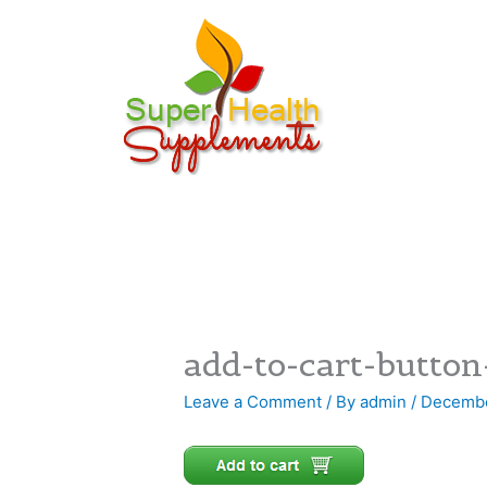
Skip
to
content
add-to-cart-button
Leave a Comment
/ By
admin
/
Decembe