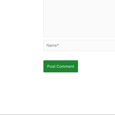
Name*