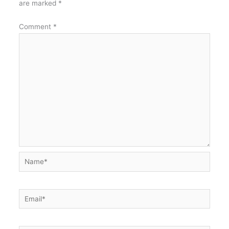
are marked
*
Comment
*
Name*
Email*