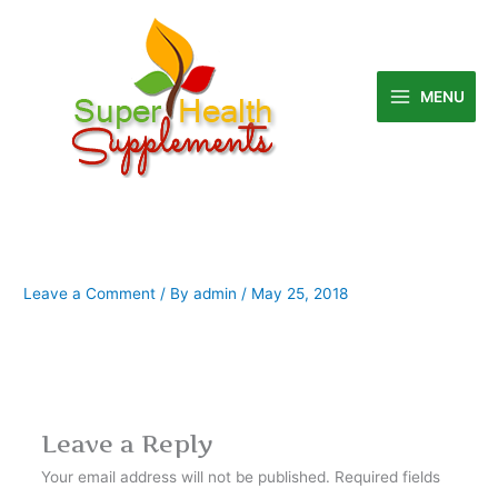
Skip
to
content
MENU
Leave a Comment
/ By
admin
/
May 25, 2018
Leave a Reply
Your email address will not be published.
Required fields