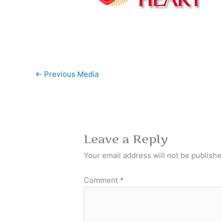
←
Previous Media
Leave a Reply
Your email address will not be publishe
Comment
*