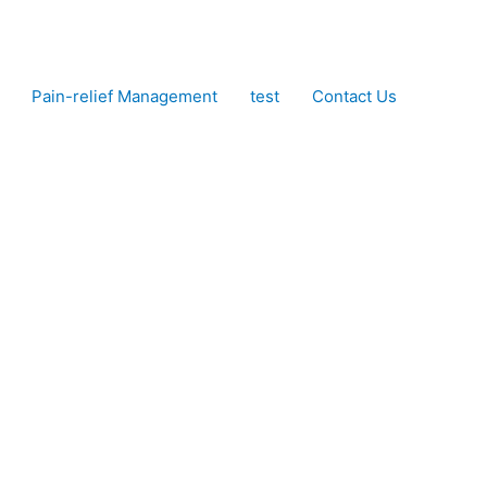
Pain-relief Management
test
Contact Us