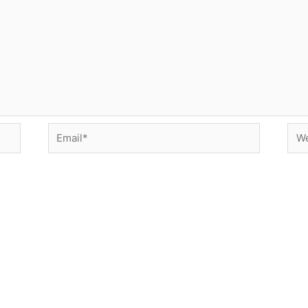
Email*
Web