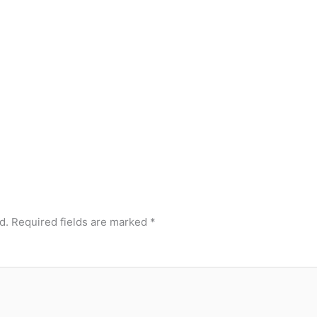
d.
Required fields are marked
*