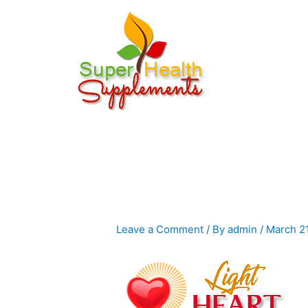
Skip
to
content
Leave a Comment
/ By
admin
/
March 2