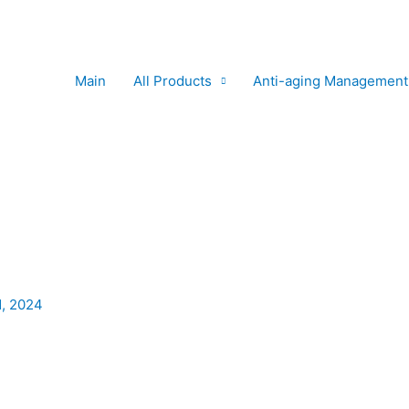
Main
All Products
Anti-aging Management
1, 2024