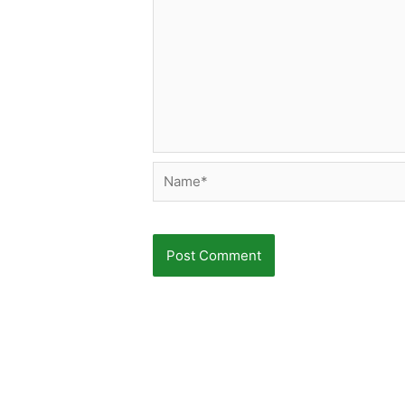
Name*