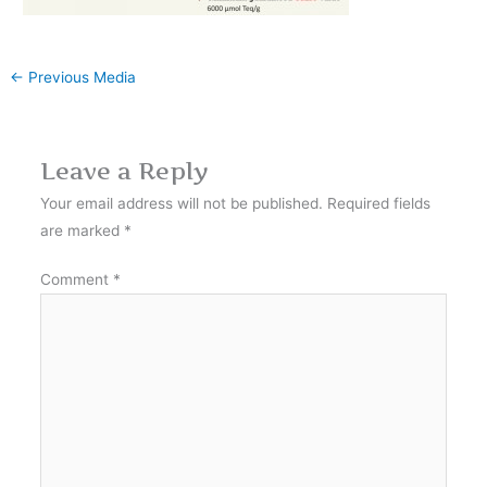
←
Previous Media
Leave a Reply
Your email address will not be published.
Required fields
are marked
*
Comment
*