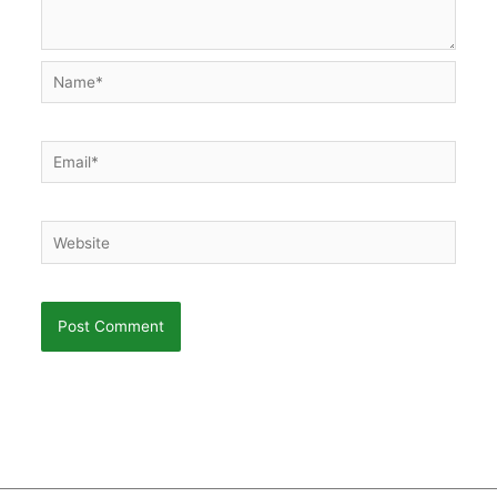
Name*
Email*
Website