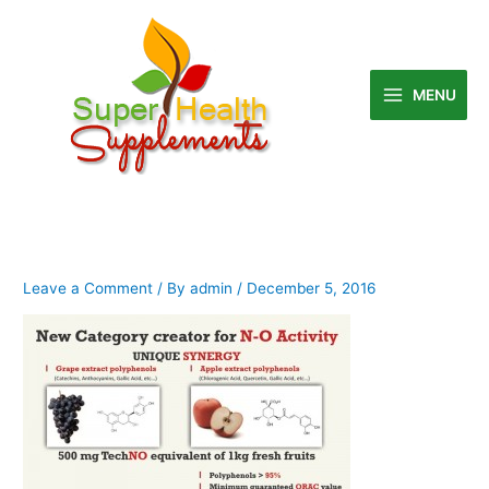
Skip
to
content
MENU
Leave a Comment
/ By
admin
/
December 5, 2016