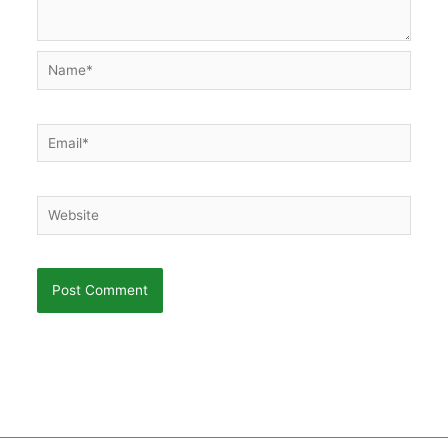
Name*
Email*
Website