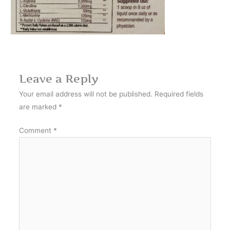
Leave a Reply
Your email address will not be published.
Required fields
are marked
*
Comment
*