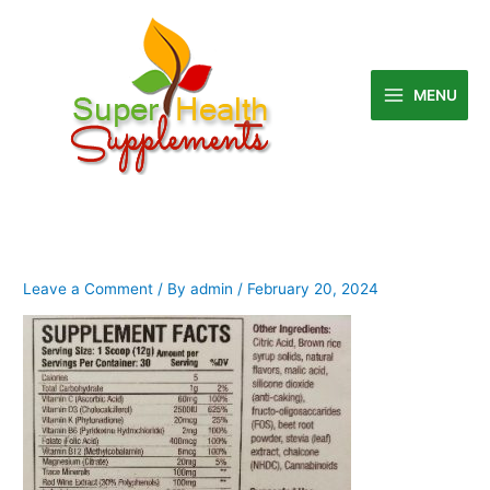
Skip
to
content
MENU
Leave a Comment
/ By
admin
/
February 20, 2024