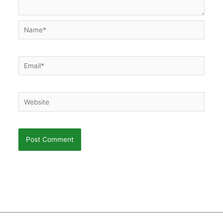
Name*
Email*
Website