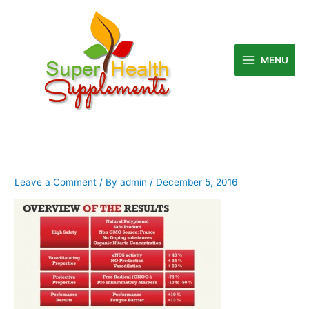
Skip
to
content
MENU
Leave a Comment
/ By
admin
/
December 5, 2016