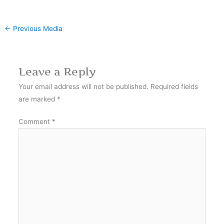
←
Previous Media
Leave a Reply
Your email address will not be published.
Required fields
are marked
*
Comment
*