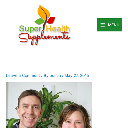
Skip
to
content
MENU
Leave a Comment
/ By
admin
/
May 27, 2015