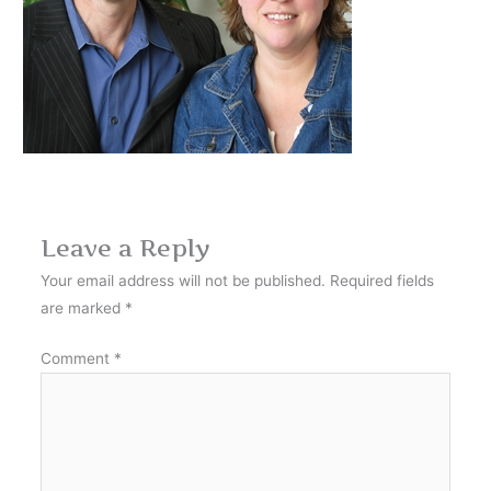
Leave a Reply
Your email address will not be published.
Required fields
are marked
*
Comment
*