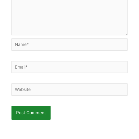
Name*
Email*
Website