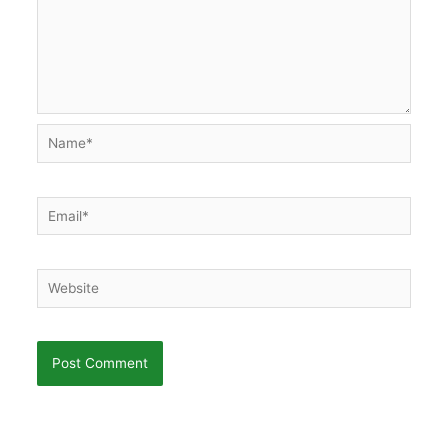
Name*
Email*
Website