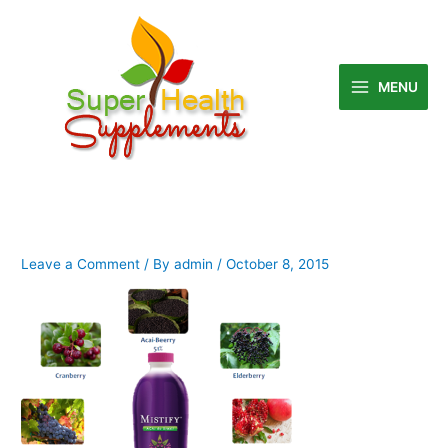
Skip
to
content
MENU
Leave a Comment
/ By
admin
/
October 8, 2015