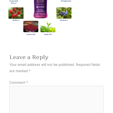
Leave a Reply
Your email address will not be published.
Required fields
are marked
*
Comment
*