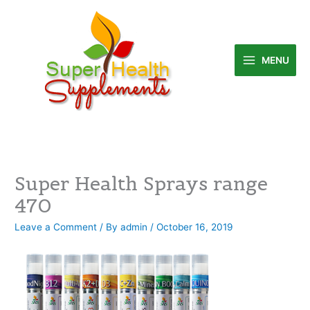
Skip
to
content
MENU
Super Health Sprays range
470
Leave a Comment
/ By
admin
/
October 16, 2019