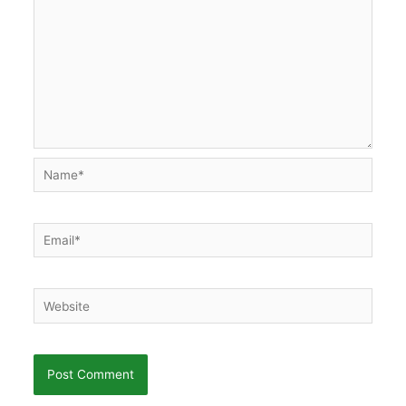
Name*
Email*
Website