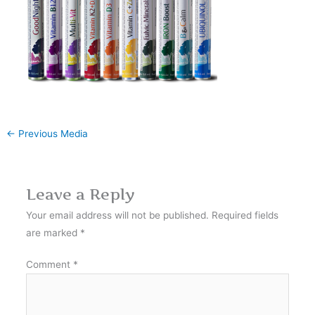
←
Previous Media
Leave a Reply
Your email address will not be published.
Required fields
are marked
*
Comment
*