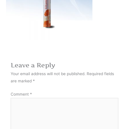
Leave a Reply
Your email address will not be published.
Required fields
are marked
*
Comment
*