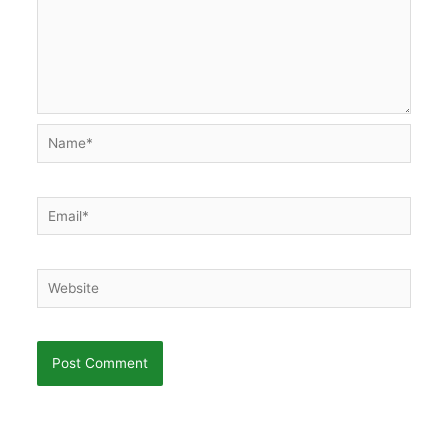
Name*
Email*
Website