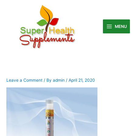
Skip
to
content
MENU
Leave a Comment
/ By
admin
/
April 21, 2020